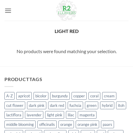
Skip
to
content
LIGHT RED
No products were found matching your selection.
PRODUCTTAGS
A-Z
apricot
bicolor
burgundy
copper
coral
cream
cut flower
dark pink
dark red
fuchsia
green
hybrid
itoh
lactiflora
lavender
light pink
lilac
magenta
middle blooming
officinalis
orange
orange pink
paars