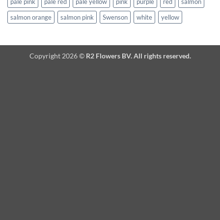
pale pink
pale red
pale yellow
pink
purple
red
salmon
salmon orange
salmon pink
Swenson
white
yellow
Copyright 2026 ©
R2 Flowers BV. All rights reserved.