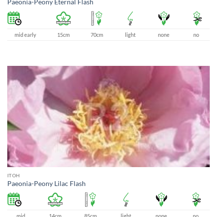
Paeonia-Peony Eternal Flash
mid early
15cm
70cm
light
none
no
ITOH
Paeonia-Peony Lilac Flash
mid
14cm
85cm
light
none
no