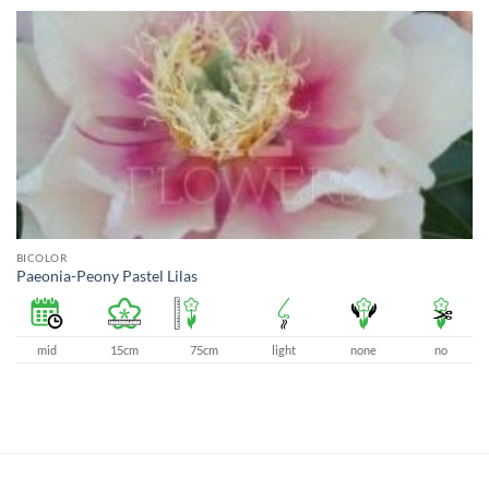
BICOLOR
Paeonia-Peony Pastel Lilas
mid
15cm
75cm
light
none
no