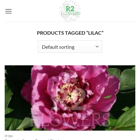
Skip
to
content
PRODUCTS TAGGED “LILAC”
ITOH