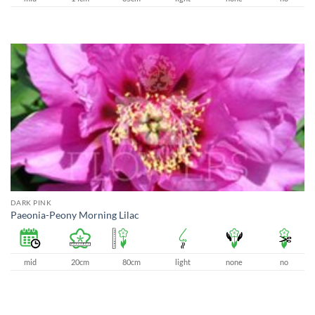
DARK PINK
Paeonia-Peony Morning Lilac
mid
20cm
80cm
light
none
no