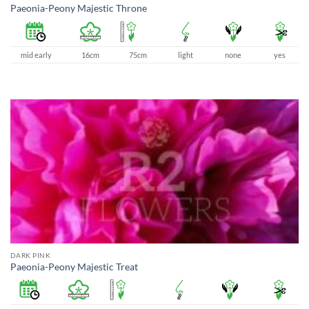
Paeonia-Peony Majestic Throne
mid early
16cm
75cm
light
none
yes
DARK PINK
Paeonia-Peony Majestic Treat