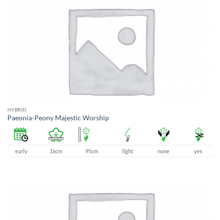
HYBRID
Paeonia-Peony Majestic Worship
early
16cm
95cm
light
none
yes