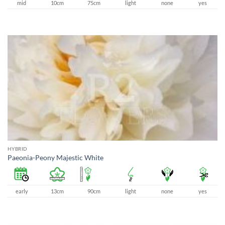
mid
10cm
75cm
light
none
yes
HYBRID
Paeonia-Peony Majestic White
early
13cm
90cm
light
none
yes