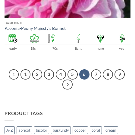
DARK PINK
Paeonia-Peony Majesty’s Bonnet
early
15cm
70cm
light
none
yes
1
2
3
4
5
6
7
8
9
PRODUCTTAGS
A-Z
apricot
bicolor
burgundy
copper
coral
cream