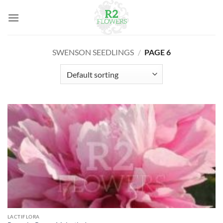
Skip
to
content
SWENSON SEEDLINGS
/
PAGE 6
LACTIFLORA