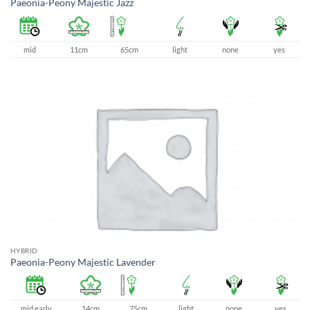
Paeonia-Peony Majestic Jazz
mid
11cm
65cm
light
none
yes
HYBRID
Paeonia-Peony Majestic Lavender
mid early
14cm
75cm
light
none
yes