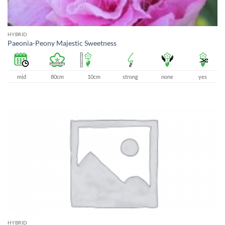
HYBRID
Paeonia-Peony Majestic Sweetness
mid
80cm
10cm
strong
none
yes
HYBRID