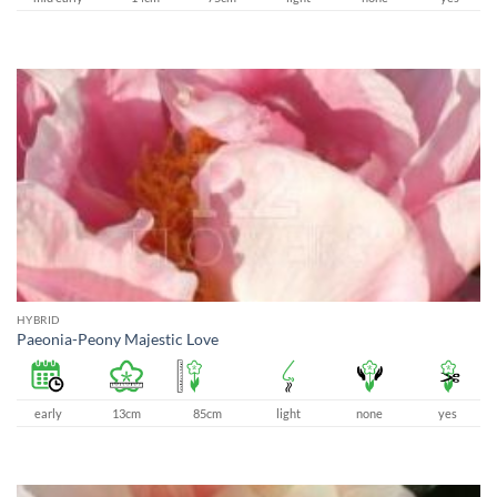
HYBRID
Paeonia-Peony Majestic Love
early
13cm
85cm
light
none
yes