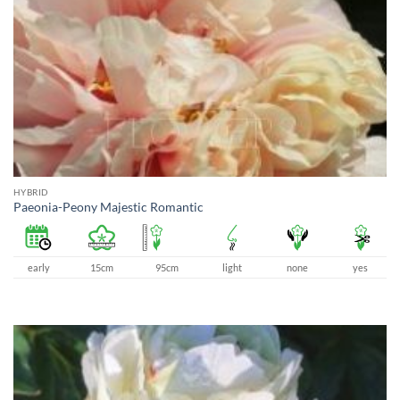
HYBRID
Paeonia-Peony Majestic Romantic
early
15cm
95cm
light
none
yes