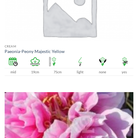
CREAM
Paeonia-Peony Majestic Yellow
mid
19cm
75cm
light
none
yes