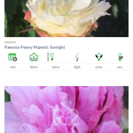
CREAM
Paeonia-Peony Majestic Sunlight
mid
85cm
14cm
light
none
yes