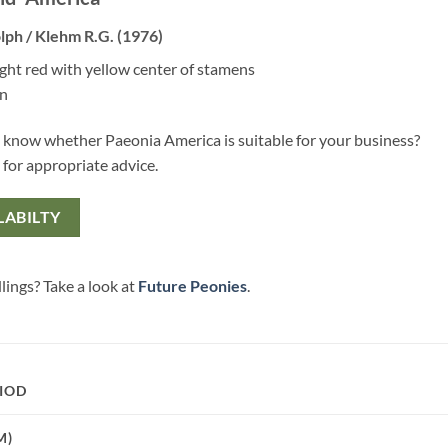
lph / Klehm R.G. (1976)
ight red with yellow center of stamens
en
 know whether Paeonia America is suitable for your business?
 for appropriate advice.
LABILTY
lings? Take a look at
Future Peonies
.
IOD
M)