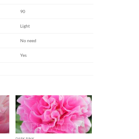
90
Light
No need
Yes
DARK PINK