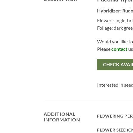
Hybridizer: Rudo
Flower: single, br
Foliage: dark gre
Would you like to
Please
contact
us
CHECK AVAI
Interested in seed
ADDITIONAL
FLOWERING PER
INFORMATION
FLOWER SIZE (C