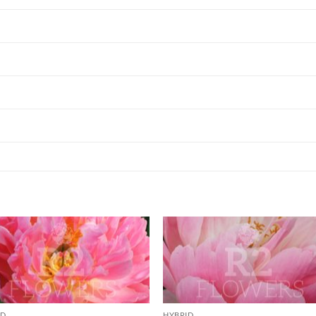
ID
HYBRID