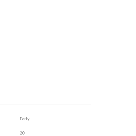
Early
20