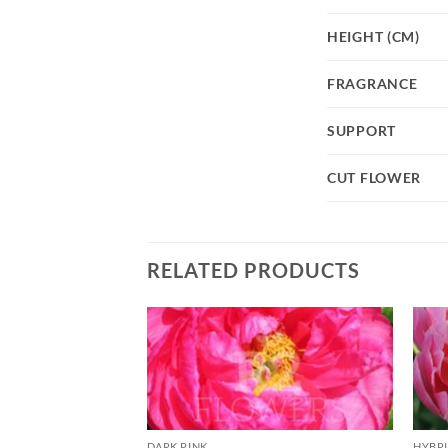
HEIGHT (CM)
FRAGRANCE
SUPPORT
CUT FLOWER
RELATED PRODUCTS
DARK PINK
HYBR