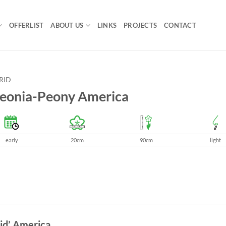
OFFERLIST
ABOUT US
LINKS
PROJECTS
CONTACT
RID
eonia-Peony America
early
20cm
90cm
light
id’ America