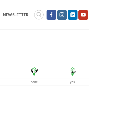
NEWSLETTER
none
yes