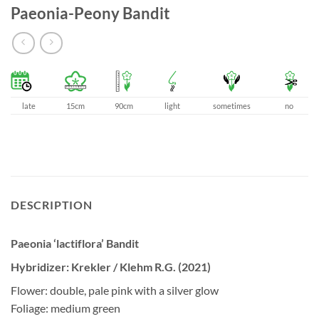
Paeonia-Peony Bandit
late
15cm
90cm
light
sometimes
no
DESCRIPTION
Paeonia ‘lactiflora’ Bandit
Hybridizer: Krekler / Klehm R.G. (2021)
Flower: double, pale pink with a silver glow
Foliage: medium green