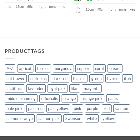
mid
13cm
65cm
light
none
no
mid
15cm
70cm
light
none
yes
late
PRODUCTTAGS
A-Z
apricot
bicolor
burgundy
copper
coral
cream
cut flower
dark pink
dark red
fuchsia
green
hybrid
itoh
lactiflora
lavender
light pink
lilac
magenta
middle blooming
officinalis
orange
orange pink
paars
pale pink
pale red
pale yellow
pink
purple
red
salmon
salmon orange
salmon pink
Swenson
white
yellow