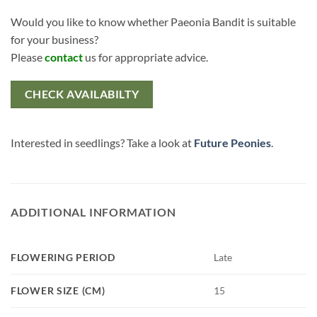
Would you like to know whether Paeonia Bandit is suitable
for your business?
Please
contact
us for appropriate advice.
CHECK AVAILABILTY
Interested in seedlings? Take a look at
Future Peonies
.
ADDITIONAL INFORMATION
FLOWERING PERIOD
Late
FLOWER SIZE (CM)
15