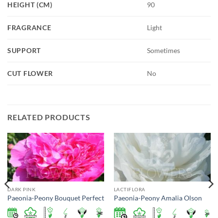
HEIGHT (CM)
90
FRAGRANCE
Light
SUPPORT
Sometimes
CUT FLOWER
No
RELATED PRODUCTS
DARK PINK
LACTIFLORA
Paeonia-Peony Bouquet Perfect
Paeonia-Peony Amalia Olson