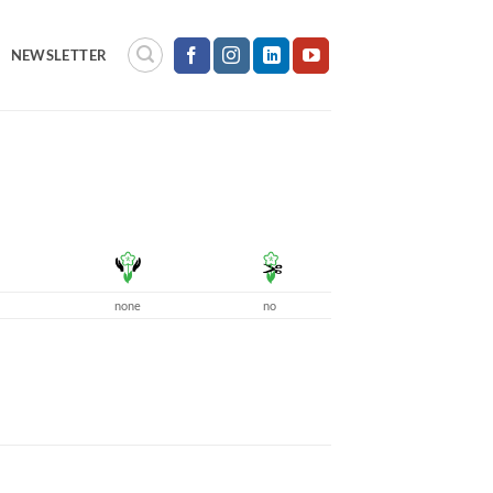
NEWSLETTER
none
no