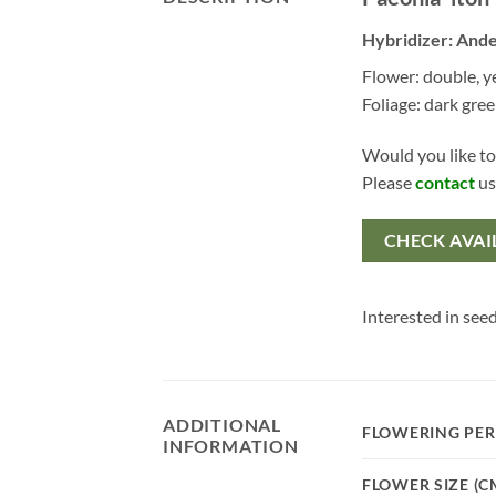
Hybridizer: Ande
Flower: double, y
Foliage: dark gre
Would you like to
Please
contact
us
CHECK AVAI
Interested in seed
ADDITIONAL
FLOWERING PER
INFORMATION
FLOWER SIZE (C