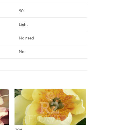
90
Light
No need
No
ITOH