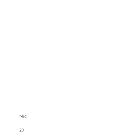
Mid
20