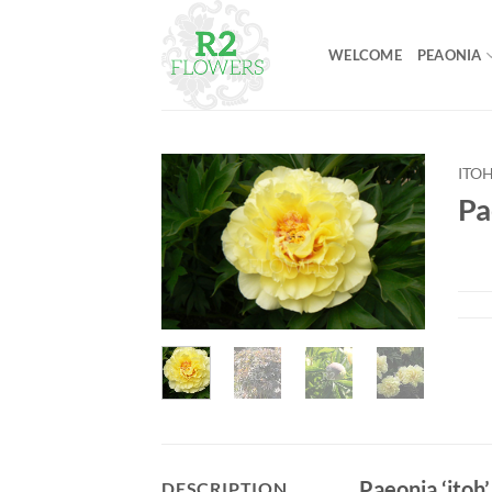
Skip
to
WELCOME
PEAONIA
content
ITO
Pa
Paeonia ‘itoh’
DESCRIPTION