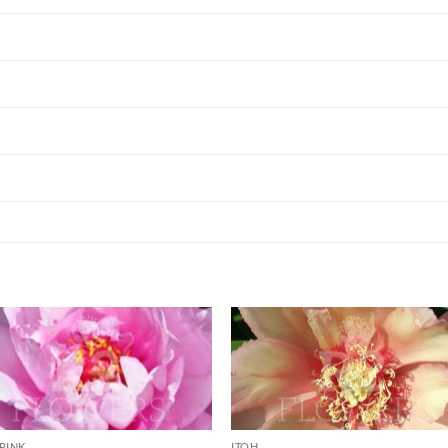
PINK
ITOH