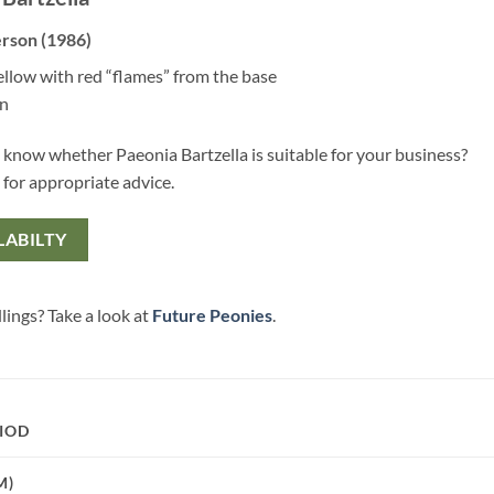
rson (1986)
ellow with red “flames” from the base
en
 know whether Paeonia Bartzella is suitable for your business?
 for appropriate advice.
LABILTY
lings? Take a look at
Future Peonies
.
IOD
M)