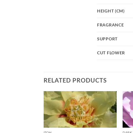
HEIGHT (CM)
FRAGRANCE
SUPPORT
CUT FLOWER
RELATED PRODUCTS
ITOH
DARK 