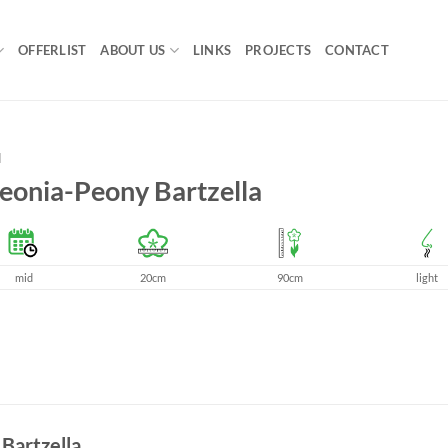
OFFERLIST
ABOUT US
LINKS
PROJECTS
CONTACT
H
eonia-Peony Bartzella
mid
20cm
90cm
light
 Bartzella