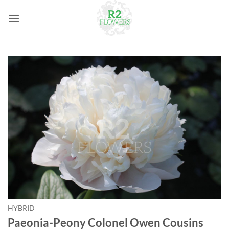
Skip
to
content
HYBRID
Paeonia-Peony Colonel Owen Cousins