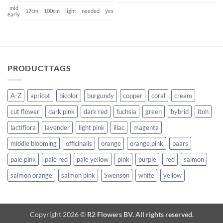
mid
17cm
100cm
light
needed
yes
early
PRODUCTTAGS
A-Z
apricot
bicolor
burgundy
copper
coral
cream
cut flower
dark pink
dark red
fuchsia
green
hybrid
itoh
lactiflora
lavender
light pink
lilac
magenta
middle blooming
officinalis
orange
orange pink
paars
pale pink
pale red
pale yellow
pink
purple
red
salmon
salmon orange
salmon pink
Swenson
white
yellow
Copyright 2026 ©
R2 Flowers BV. All rights reserved.