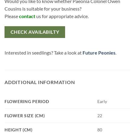
Would you like to know whether Paeonia Colonel Owen
Cousins is suitable for your business?
Please
contact
us for appropriate advice.
CHECK AVAILABILTY
Interested in seedlings? Take a look at
Future Peonies
.
ADDITIONAL INFORMATION
FLOWERING PERIOD
Early
FLOWER SIZE (CM)
22
HEIGHT (CM)
80