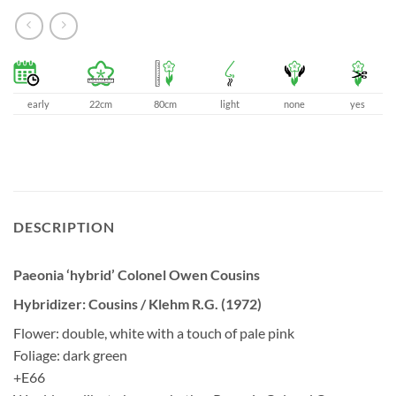
early
22cm
80cm
light
none
yes
DESCRIPTION
Paeonia ‘hybrid’ Colonel Owen Cousins
Hybridizer: Cousins / Klehm R.G. (1972)
Flower: double, white with a touch of pale pink
Foliage: dark green
+E66