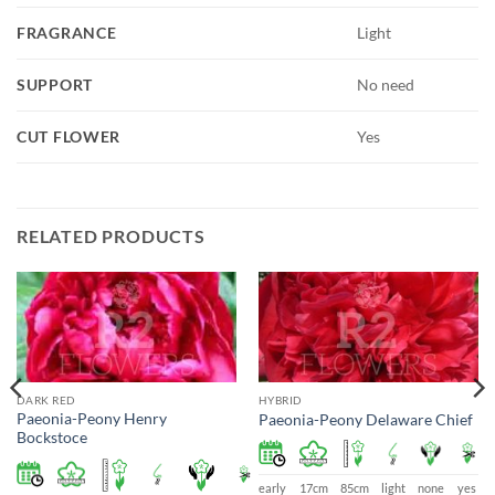
FRAGRANCE
Light
SUPPORT
No need
CUT FLOWER
Yes
RELATED PRODUCTS
DARK RED
HYBRID
Paeonia-Peony Henry
Paeonia-Peony Delaware Chief
Bockstoce
early
17cm
85cm
light
none
yes