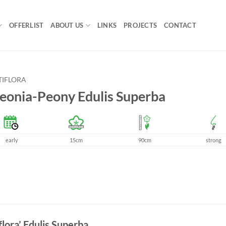
OFFERLIST
ABOUT US
LINKS
PROJECTS
CONTACT
TIFLORA
eonia-Peony Edulis Superba
early
15cm
90cm
strong
flora’ Edulis Superba