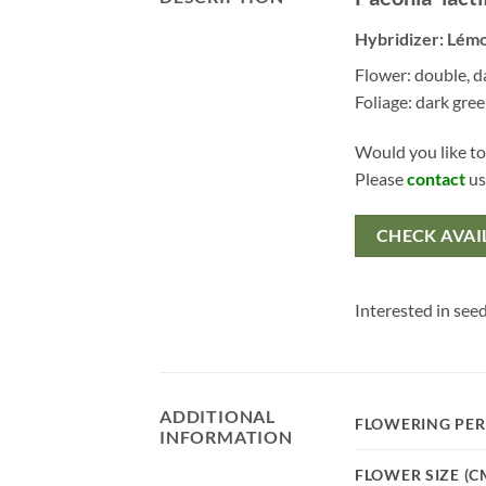
Hybridizer: Lém
Flower: double, d
Foliage: dark gre
Would you like to
Please
contact
us
CHECK AVAI
Interested in seed
ADDITIONAL
FLOWERING PER
INFORMATION
FLOWER SIZE (C