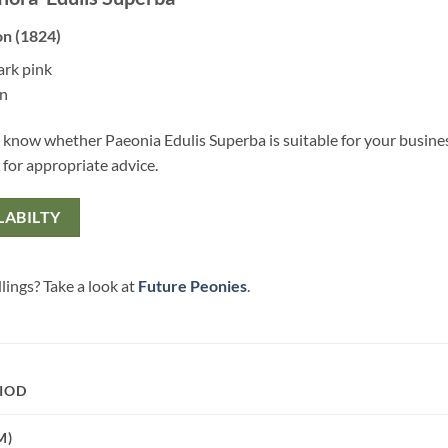
on (1824)
ark pink
en
 know whether Paeonia Edulis Superba is suitable for your busine
 for appropriate advice.
LABILTY
lings? Take a look at
Future Peonies
.
IOD
M)