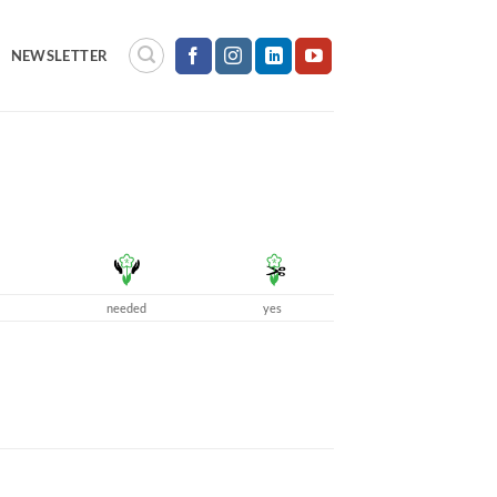
NEWSLETTER
needed
yes