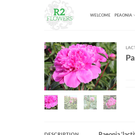
Skip
to
WELCOME
PEAONIA
content
LAC
Pa
Paeonia ‘lacti
DESCRIPTION