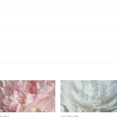
IFLORA
LACTIFLORA