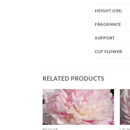
HEIGHT (CM)
FRAGRANCE
SUPPORT
CUT FLOWER
RELATED PRODUCTS
BICOLOR
LACT