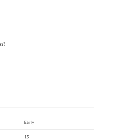
ss?
Early
15