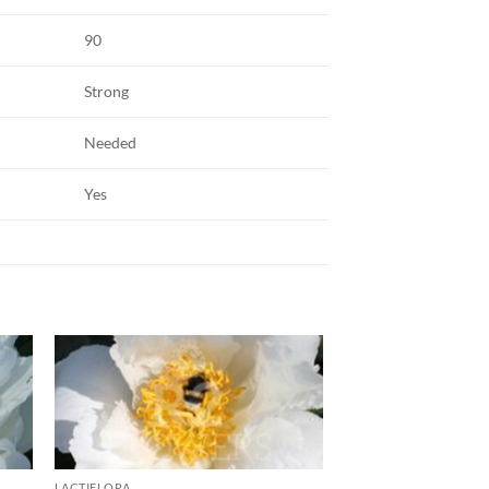
90
Strong
Needed
Yes
LACTIFLORA