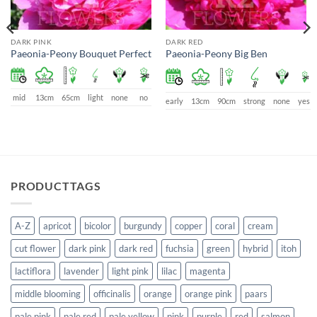
DARK PINK
DARK RED
Paeonia-Peony Bouquet Perfect
Paeonia-Peony Big Ben
mid
13cm
65cm
light
none
no
early
13cm
90cm
strong
none
yes
PRODUCTTAGS
A-Z
apricot
bicolor
burgundy
copper
coral
cream
cut flower
dark pink
dark red
fuchsia
green
hybrid
itoh
lactiflora
lavender
light pink
lilac
magenta
middle blooming
officinalis
orange
orange pink
paars
pale pink
pale red
pale yellow
pink
purple
red
salmon