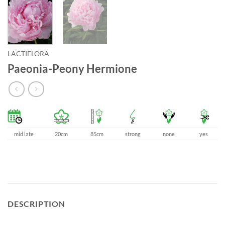
LACTIFLORA
Paeonia-Peony Hermione
mid late
20cm
85cm
strong
none
yes
DESCRIPTION