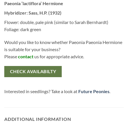
Paeonia ‘lactiflora’ Hermione
Hybridizer: Sass, H.P. (1932)
Flower: double, pale pink (similar to Sarah Bernhardt)
Foliage: dark green
Would you like to know whether Paeonia Paeonia Hermione
is suitable for your business?
Please
contact
us for appropriate advice.
CHECK AVAILABILTY
Interested in seedlings? Take a look at
Future Peonies
.
ADDITIONAL INFORMATION