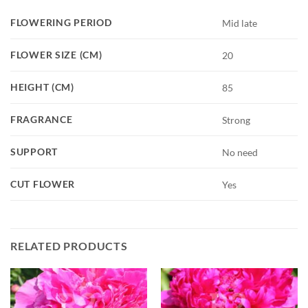
FLOWERING PERIOD
Mid late
FLOWER SIZE (CM)
20
HEIGHT (CM)
85
FRAGRANCE
Strong
SUPPORT
No need
CUT FLOWER
Yes
RELATED PRODUCTS