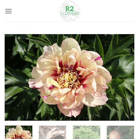
Skip
to
content