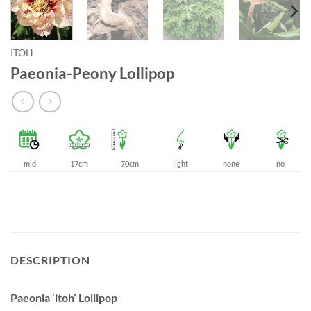
ITOH
Paeonia-Peony Lollipop
mid
17cm
70cm
light
none
no
DESCRIPTION
Paeonia ‘itoh’ Lollipop