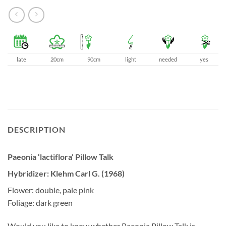
late
20cm
90cm
light
needed
yes
DESCRIPTION
Paeonia ‘lactiflora’ Pillow Talk
Hybridizer: Klehm Carl G. (1968)
Flower: double, pale pink
Foliage: dark green
Would you like to know whether Paeonia Pillow Talk is