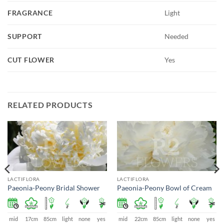
FRAGRANCE
Light
SUPPORT
Needed
CUT FLOWER
Yes
RELATED PRODUCTS
LACTIFLORA
LACTIFLORA
Paeonia-Peony Bridal Shower
Paeonia-Peony Bowl of Cream
mid
17cm
85cm
light
none
yes
mid
22cm
85cm
light
none
yes