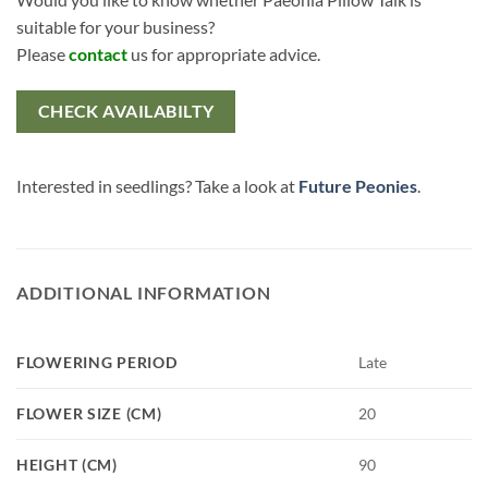
suitable for your business?
Please
contact
us for appropriate advice.
CHECK AVAILABILTY
Interested in seedlings? Take a look at
Future Peonies
.
ADDITIONAL INFORMATION
FLOWERING PERIOD
Late
FLOWER SIZE (CM)
20
HEIGHT (CM)
90