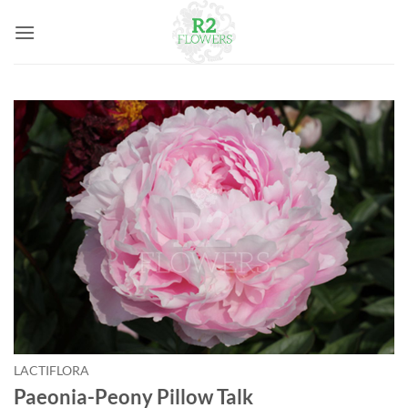
Skip
to
content
LACTIFLORA
Paeonia-Peony Pillow Talk