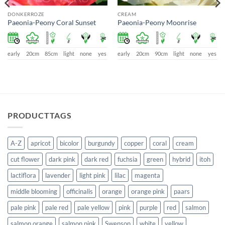
DONKERROZE
CREAM
Paeonia-Peony Coral Sunset
Paeonia-Peony Moonrise
early
20cm
85cm
light
none
yes
early
20cm
90cm
light
none
yes
PRODUCTTAGS
A-Z
apricot
bicolor
burgundy
copper
coral
cream
cut flower
dark pink
dark red
fuchsia
green
hybrid
itoh
lactiflora
lavender
light pink
lilac
magenta
middle blooming
officinalis
orange
orange pink
paars
pale pink
pale red
pale yellow
pink
purple
red
salmon
salmon orange
salmon pink
Swenson
white
yellow