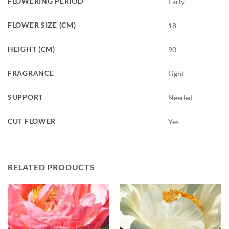
FLOWERING PERIOD
Early
FLOWER SIZE (CM)
18
HEIGHT (CM)
90
FRAGRANCE
Light
SUPPORT
Needed
CUT FLOWER
Yes
RELATED PRODUCTS