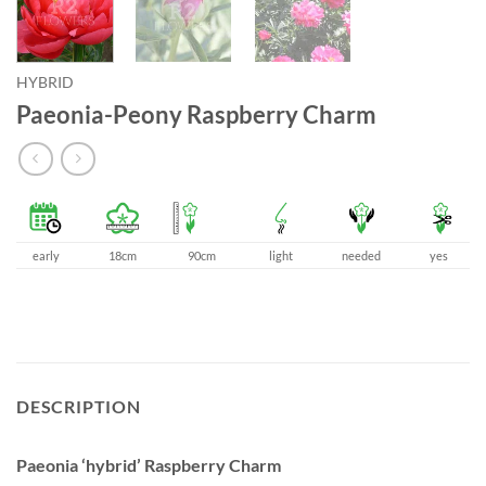
HYBRID
Paeonia-Peony Raspberry Charm
early
18cm
90cm
light
needed
yes
DESCRIPTION
Paeonia ‘hybrid’ Raspberry Charm