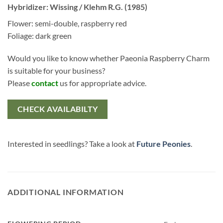
Hybridizer: Wissing / Klehm R.G. (1985)
Flower: semi-double, raspberry red
Foliage: dark green
Would you like to know whether Paeonia Raspberry Charm
is suitable for your business?
Please
contact
us for appropriate advice.
CHECK AVAILABILTY
Interested in seedlings? Take a look at
Future Peonies
.
ADDITIONAL INFORMATION