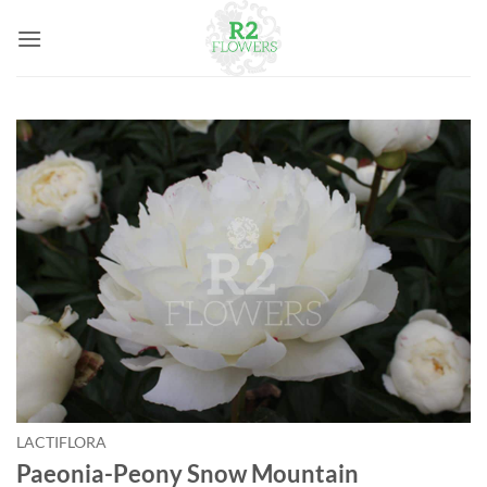
Skip
to
content
LACTIFLORA
Paeonia-Peony Snow Mountain