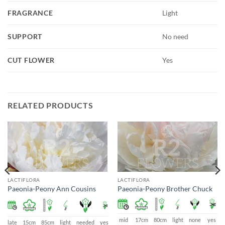
FRAGRANCE
Light
SUPPORT
No need
CUT FLOWER
Yes
RELATED PRODUCTS
LACTIFLORA
LACTIFLORA
Paeonia-Peony Ann Cousins
Paeonia-Peony Brother Chuck
mid
17cm
80cm
light
none
yes
s
late
15cm
85cm
light
needed
yes