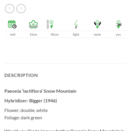
mid
15cm
85cm
light
none
yes
DESCRIPTION
Paeonia ‘lactiflora’ Snow Mountain
Hybridizer: Bigger (1946)
Flower: double, white
Foliage: dark green
Would you like to know whether Paeonia Snow Mountain is