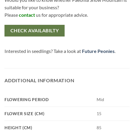
suitable for your business?
Please
contact
us for appropriate advice.
CHECK AVAILABILTY
Interested in seedlings? Take a look at
Future Peonies
.
ADDITIONAL INFORMATION
FLOWERING PERIOD
Mid
FLOWER SIZE (CM)
15
HEIGHT (CM)
85