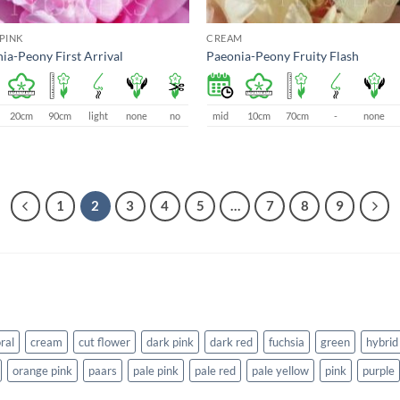
PINK
CREAM
ia-Peony First Arrival
Paeonia-Peony Fruity Flash
20cm
90cm
light
none
no
mid
10cm
70cm
-
none
1
2
3
4
5
…
7
8
9
ral
cream
cut flower
dark pink
dark red
fuchsia
green
hybrid
orange pink
paars
pale pink
pale red
pale yellow
pink
purple