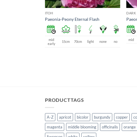
ITOH
DARK 
Paeonia-Peony Eternal Flash
Paeon
mid
mid
15cm
70cm
light
none
no
early
PRODUCTTAGS
A-Z
apricot
bicolor
burgundy
copper
co
magenta
middle blooming
officinalis
orange
Swenson
white
yellow