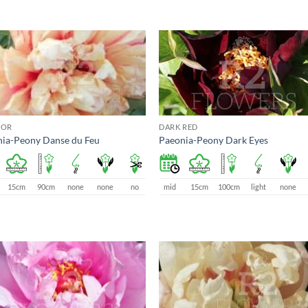
LOR
DARK RED
ia-Peony Danse du Feu
Paeonia-Peony Dark Eyes
15cm
90cm
none
none
no
mid
15cm
100cm
light
none