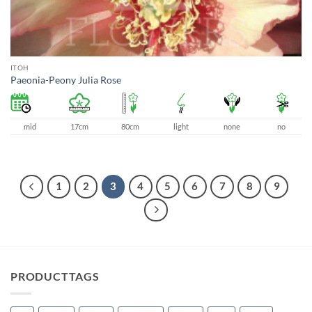
ITOH
Paeonia-Peony Julia Rose
mid
17cm
80cm
light
none
no
1
2
3
4
5
6
7
8
9
PRODUCTTAGS