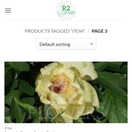
Skip
to
content
PRODUCTS TAGGED “ITOH”
/
PAGE 3
ITOH