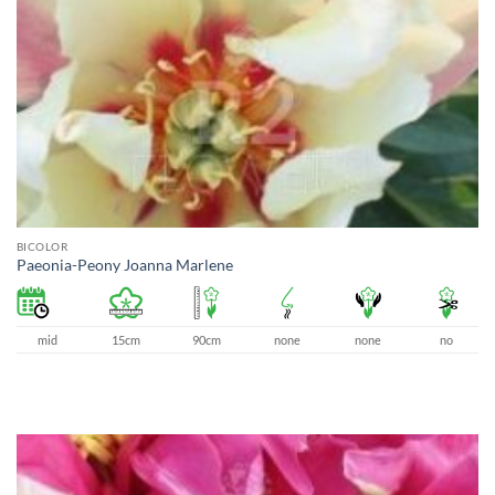
BICOLOR
Paeonia-Peony Joanna Marlene
mid
15cm
90cm
none
none
no