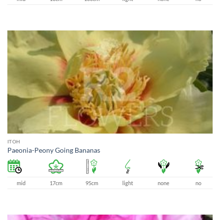
ITOH
Paeonia-Peony Going Bananas
mid
17cm
95cm
light
none
no