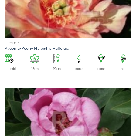
BICOLOR
Paeonia-Peony Haleigh’s Hallelujah
mid
15cm
90cm
none
none
no