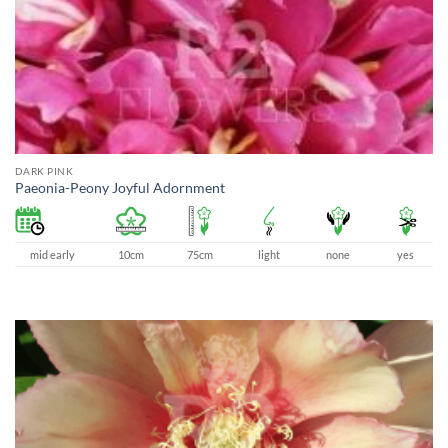
DARK PINK
Paeonia-Peony Joyful Adornment
mid early
10cm
75cm
light
none
yes