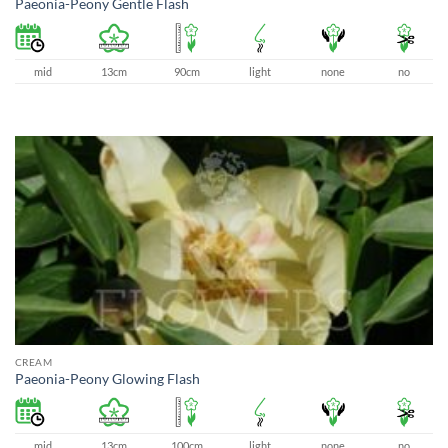
Paeonia-Peony Gentle Flash
mid
13cm
90cm
light
none
no
CREAM
Paeonia-Peony Glowing Flash
mid
13cm
100cm
light
none
no