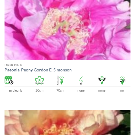
DARK PINK
Paeonia-Peony Gordon E. Simonson
mid early
20cm
70cm
none
none
no