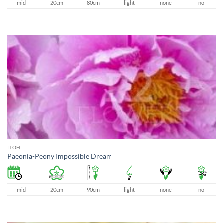
mid
20cm
80cm
light
none
no
ITOH
Paeonia-Peony Impossible Dream
mid
20cm
90cm
light
none
no