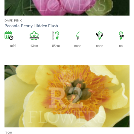
DARK PINK
Paeonia-Peony Hidden Flash
mid
13cm
85cm
none
none
no
ITOH