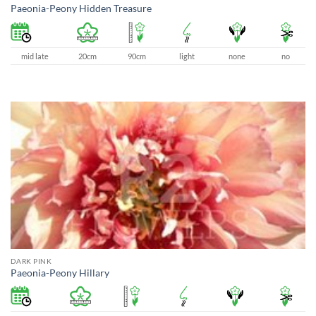
Paeonia-Peony Hidden Treasure
mid late
20cm
90cm
light
none
no
DARK PINK
Paeonia-Peony Hillary