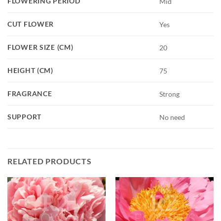
FLOWERING PERIOD
Mid
CUT FLOWER
Yes
FLOWER SIZE (CM)
20
HEIGHT (CM)
75
FRAGRANCE
Strong
SUPPORT
No need
RELATED PRODUCTS