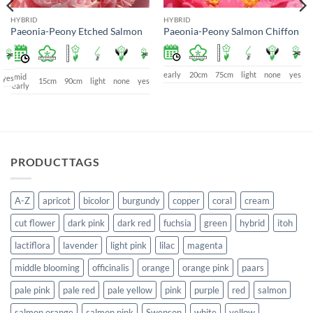
HYBRID
HYBRID
Paeonia-Peony Etched Salmon
Paeonia-Peony Salmon Chiffon
early
20cm
75cm
light
none
yes
mid
yes
15cm
90cm
light
none
yes
early
PRODUCTTAGS
A-Z
apricot
bicolor
burgundy
copper
coral
cream
cut flower
dark pink
dark red
fuchsia
green
hybrid
itoh
lactiflora
lavender
light pink
lilac
magenta
middle blooming
officinalis
orange
orange pink
paars
pale pink
pale red
pale yellow
pink
purple
red
salmon
salmon orange
salmon pink
Swenson
white
yellow