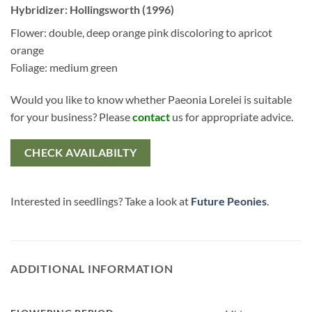
Hybridizer: Hollingsworth (1996)
Flower: double, deep orange pink discoloring to apricot
orange
Foliage: medium green
Would you like to know whether Paeonia Lorelei is suitable
for your business? Please
contact
us for appropriate advice.
CHECK AVAILABILTY
Interested in seedlings? Take a look at
Future Peonies
.
ADDITIONAL INFORMATION