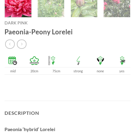
DARK PINK
Paeonia-Peony Lorelei
mid
20cm
75cm
strong
none
yes
DESCRIPTION
Paeonia ‘hybrid’ Lorelei