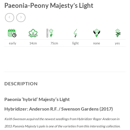
Paeonia-Peony Majesty’s Light
early
14cm
75cm
light
none
yes
DESCRIPTION
Paeonia ‘hybrid’ Majesty’s Light
Hybridizer: Anderson R.F. / Swenson Gardens (2017)
Keith Swenson acquired the newest seedlings from Hybridizer Roger Anderson in
2013. Paeonia Majesty’s pale is one of the varieties from this interesting collection.