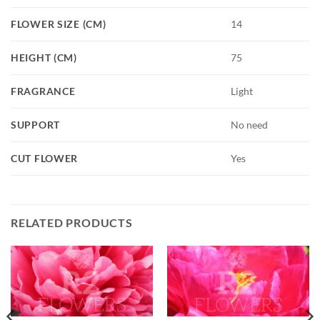
FLOWER SIZE (CM)
14
HEIGHT (CM)
75
FRAGRANCE
Light
SUPPORT
No need
CUT FLOWER
Yes
RELATED PRODUCTS