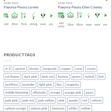
DARK PINK
DARK PINK
Paeonia-Peony Lorelei
Paeonia-Peony Ellen Cowley
mid
mid
20cm
75cm
strong
none
yes
20cm
85cm
none
none
yes
early
PRODUCTTAGS
A-Z
apricot
bicolor
burgundy
copper
coral
cream
cut flower
dark pink
dark red
fuchsia
green
hybrid
itoh
lactiflora
lavender
light pink
lilac
magenta
middle blooming
officinalis
orange
orange pink
paars
pale pink
pale red
pale yellow
pink
purple
red
salmon
salmon orange
salmon pink
Swenson
white
yellow