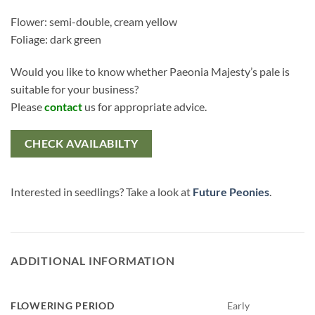
Flower: semi-double, cream yellow
Foliage: dark green
Would you like to know whether Paeonia Majesty’s pale is
suitable for your business?
Please
contact
us for appropriate advice.
CHECK AVAILABILTY
Interested in seedlings? Take a look at
Future Peonies
.
ADDITIONAL INFORMATION
FLOWERING PERIOD
Early