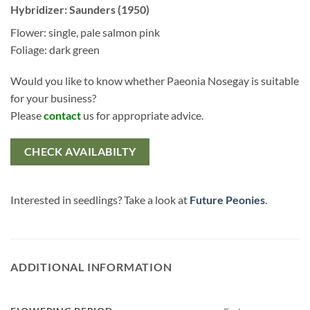
Hybridizer: Saunders (1950)
Flower: single, pale salmon pink
Foliage: dark green
Would you like to know whether Paeonia Nosegay is suitable
for your business?
Please
contact
us for appropriate advice.
CHECK AVAILABILTY
Interested in seedlings? Take a look at
Future Peonies
.
ADDITIONAL INFORMATION