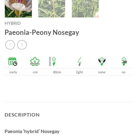
HYBRID
Paeonia-Peony Nosegay
early
-cm
80cm
light
none
no
DESCRIPTION
Paeonia ‘hybrid’ Nosegay