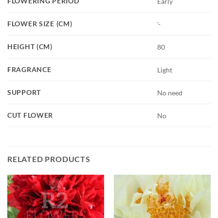
FLOWERING PERIOD
Early
FLOWER SIZE (CM)
'-
HEIGHT (CM)
80
FRAGRANCE
Light
SUPPORT
No need
CUT FLOWER
No
RELATED PRODUCTS