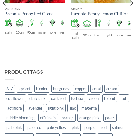
DARK RED
CREAM
Paeonia-Peony Red Grace
Paeonia-Peony Lemon Chiffon
early
20cm
90cm
none
none
yes
mid
20cm
85cm
light
none
yes
early
PRODUCTTAGS
A-Z
apricot
bicolor
burgundy
copper
coral
cream
cut flower
dark pink
dark red
fuchsia
green
hybrid
itoh
lactiflora
lavender
light pink
lilac
magenta
middle blooming
officinalis
orange
orange pink
paars
pale pink
pale red
pale yellow
pink
purple
red
salmon