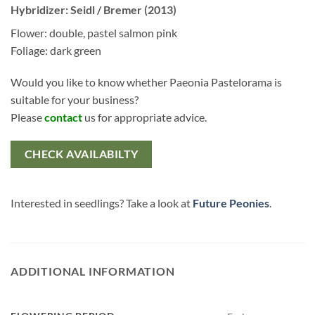
Hybridizer: Seidl / Bremer (2013)
Flower: double, pastel salmon pink
Foliage: dark green
Would you like to know whether Paeonia Pastelorama is
suitable for your business?
Please
contact
us for appropriate advice.
CHECK AVAILABILTY
Interested in seedlings? Take a look at
Future Peonies
.
ADDITIONAL INFORMATION