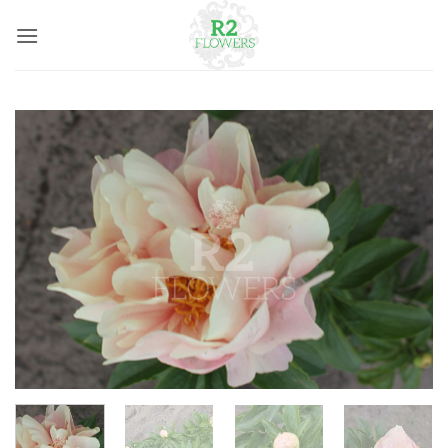
Skip
to
content